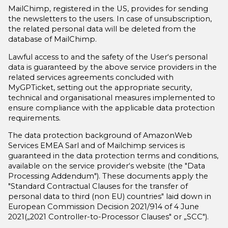
MailChimp, registered in the US, provides for sending
the newsletters to the users. In case of unsubscription,
the related personal data will be deleted from the
database of MailChimp.
Lawful access to and the safety of the User‘s personal
data is guaranteed by the above service providers in the
related services agreements concluded with
MyGPTicket, setting out the appropriate security,
technical and organisational measures implemented to
ensure compliance with the applicable data protection
requirements.
The data protection background of AmazonWeb
Services EMEA Sarl and of Mailchimp services is
guaranteed in the data protection terms and conditions,
available on the service provider‘s website (the "Data
Processing Addendum"). These documents apply the
"Standard Contractual Clauses for the transfer of
personal data to third (non EU) countries" laid down in
European Commission Decision 2021/914 of 4 June
2021(„2021 Controller-to-Processor Clauses" or „SCC").