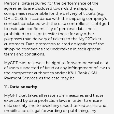
Personal data required for the performance of the
agreements are disclosed towards the shipping
companies responsible for the delivery of tickets (e.g.
DHL, GLS). In accordance with the shipping company‘s
contract concluded with the data controller, it is obliged
to maintain confidentiality of personal data and is
prohibited to use or transfer those for any other
purposes than delivery of tickets to the MyGPTicket
customers. Data protection related obligations of the
shipping companies are undertaken in their general
terms and conditions.
MyGPTicket reserves the right to forward personal data
of users suspected of fraud or any infringement of law to
the competent authorities and/or K&H Bank / K&H
Payment Services, as the case may be.
11. Data security
MyGPTicket takes all reasonable measures and those
expected by data protection laws in order to ensure
data security and to avoid any unauthorized access and
modification, illegal forwarding or publishing, any