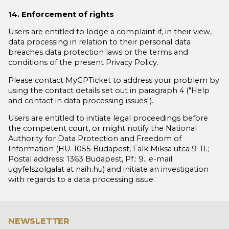
14. Enforcement of rights
Users are entitled to lodge a complaint if, in their view,
data processing in relation to their personal data
breaches data protection laws or the terms and
conditions of the present Privacy Policy.
Please contact MyGPTicket to address your problem by
using the contact details set out in paragraph 4 ("Help
and contact in data processing issues").
Users are entitled to initiate legal proceedings before
the competent court, or might notify the National
Authority for Data Protection and Freedom of
Information (HU-1055 Budapest, Falk Miksa utca 9-11.;
Postal address: 1363 Budapest, Pf.: 9.; e-mail:
ugyfelszolgalat at naih.hu) and initiate an investigation
with regards to a data processing issue.
NEWSLETTER