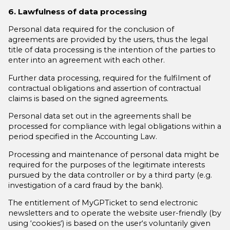
6. Lawfulness of data processing
Personal data required for the conclusion of
agreements are provided by the users, thus the legal
title of data processing is the intention of the parties to
enter into an agreement with each other.
Further data processing, required for the fulfilment of
contractual obligations and assertion of contractual
claims is based on the signed agreements.
Personal data set out in the agreements shall be
processed for compliance with legal obligations within a
period specified in the Accounting Law.
Processing and maintenance of personal data might be
required for the purposes of the legitimate interests
pursued by the data controller or by a third party (e.g.
investigation of a card fraud by the bank).
The entitlement of MyGPTicket to send electronic
newsletters and to operate the website user-friendly (by
using ‘cookies‘) is based on the user‘s voluntarily given