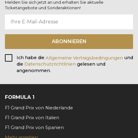
Melden Sie sich jetzt an und erhalten Sie aktuelle
Ticketangebote und Sonderaktionen!
ABONNIEREN
Ich habe die
Allgemeine Vertragsbedingungen
und
die
Datenschutzrichtlinien
gelesen und
angenommen.
FORMULA 1
F1 Grand Prix von Niederlande
F1 Grand Prix von Italien
F1 Grand Prix von Spanien
Mehr ansehen