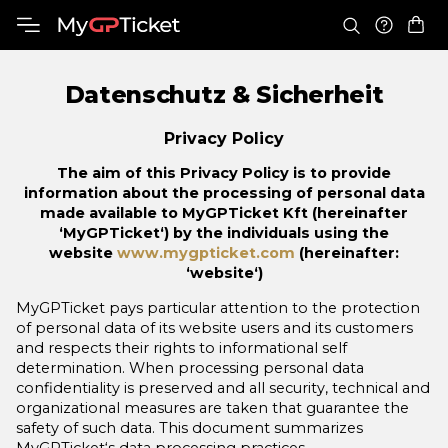
Datenschutz & Sicherheit
Privacy Policy
The aim of this Privacy Policy is to provide
information about the processing of personal data
made available to MyGPTicket Kft (hereinafter
‘MyGPTicket‘) by the individuals using the
website
www.mygpticket.com
(hereinafter:
‘website‘)
MyGPTicket pays particular attention to the protection
of personal data of its website users and its customers
and respects their rights to informational self
determination. When processing personal data
confidentiality is preserved and all security, technical and
organizational measures are taken that guarantee the
safety of such data. This document summarizes
MyGPTicket‘s data processing practices.