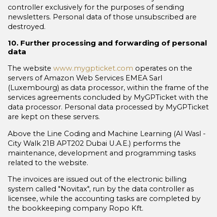
controller exclusively for the purposes of sending
newsletters. Personal data of those unsubscribed are
destroyed.
10. Further processing and forwarding of personal
data
The website
www.mygpticket.com
operates on the
servers of Amazon Web Services EMEA Sarl
(Luxembourg) as data processor, within the frame of the
services agreements concluded by MyGPTicket with the
data processor. Personal data processed by MyGPTicket
are kept on these servers.
Above the Line Coding and Machine Learning (Al Wasl -
City Walk 21B APT202 Dubai U.A.E.) performs the
maintenance, development and programming tasks
related to the website.
The invoices are issued out of the electronic billing
system called "Novitax", run by the data controller as
licensee, while the accounting tasks are completed by
the bookkeeping company Ropo Kft.