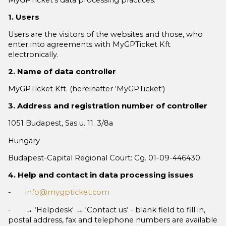
1. Users
Users are the visitors of the websites and those, who
enter into agreements with MyGPTicket Kft
electronically.
2. Name of data controller
MyGPTicket Kft. (hereinafter ‘MyGPTicket‘)
3. Address and registration number of controller
1051 Budapest, Sas u. 11. 3/8a
Hungary
Budapest-Capital Regional Court: Cg. 01-09-446430
4. Help and contact in data processing issues
-
info@mygpticket.com
- → ‘Helpdesk‘ → ‘Contact us‘ - blank field to fill in,
postal address, fax and telephone numbers are available