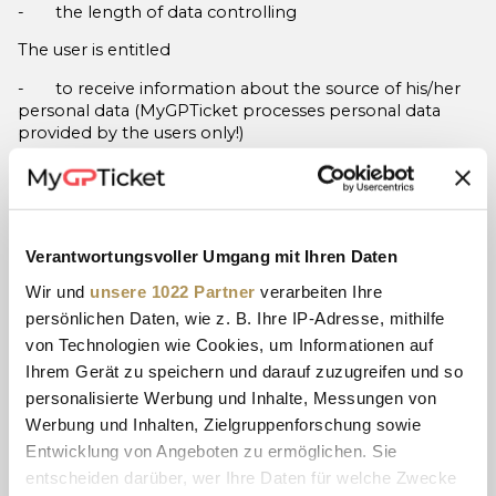
- the length of data controlling
The user is entitled
- to receive information about the source of his/her
personal data (MyGPTicket processes personal data
provided by the users only!)
- to request the correction of his/her personal data,
- to request the termination and/or limitation of data
processing if no purpose exists, or if data processing was
based on the user‘s consent, or it was simply unlawful,
Verantwortungsvoller Umgang mit Ihren Daten
etc.,
Wir und
unsere 1022 Partner
verarbeiten Ihre
- to object against data processing if the aim is direct
persönlichen Daten, wie z. B. Ihre IP-Adresse, mithilfe
marketing (and his/her consent was withdrawn), or if the
von Technologien wie Cookies, um Informationen auf
purpose is the legitimate interest pursued by the data
Ihrem Gerät zu speichern und darauf zuzugreifen und so
controller or any third party, but in the latter case, these
personalisierte Werbung und Inhalte, Messungen von
are overridden by fundamental privacy rights and
interest of the user.
Werbung und Inhalten, Zielgruppenforschung sowie
Entwicklung von Angeboten zu ermöglichen. Sie
The user is also entitled to forward his/her personal data
entscheiden darüber, wer Ihre Daten für welche Zwecke
to another data controller, provided that processing is