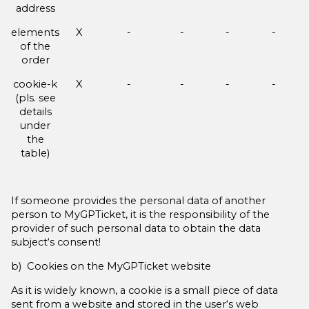
address
elements
X
-
-
-
-
of the
order
cookie-k
X
-
-
-
-
(pls. see
details
under
the
table)
If someone provides the personal data of another
person to MyGPTicket, it is the responsibility of the
provider of such personal data to obtain the data
subject‘s consent!
b) Cookies on the MyGPTicket website
As it is widely known, a cookie is a small piece of data
sent from a website and stored in the user‘s web