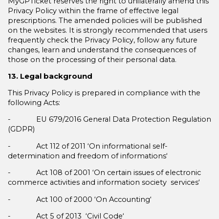
MyGPTicket reserves the right to unilaterally amend this
Privacy Policy within the frame of effective legal
prescriptions. The amended policies will be published
on the websites. It is strongly recommended that users
frequently check the Privacy Policy, follow any future
changes, learn and understand the consequences of
those on the processing of their personal data.
13. Legal background
This Privacy Policy is prepared in compliance with the
following Acts:
- EU 679/2016 General Data Protection Regulation
(GDPR)
- Act 112 of 2011 ‘On informational self-
determination and freedom of informations‘
- Act 108 of 2001 ‘On certain issues of electronic
commerce activities and information society services‘
- Act 100 of 2000 ‘On Accounting‘
- Act 5 of 2013 ‘Civil Code‘