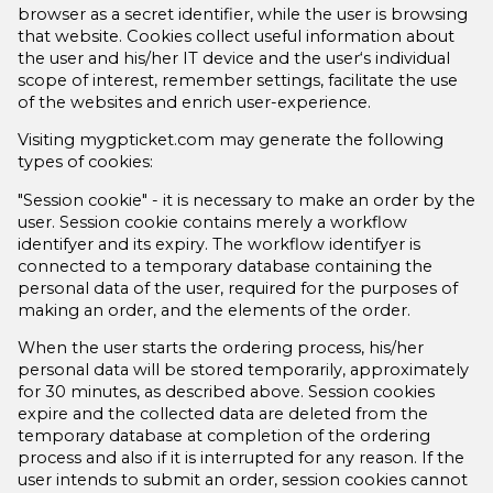
browser as a secret identifier, while the user is browsing
that website. Cookies collect useful information about
the user and his/her IT device and the user‘s individual
scope of interest, remember settings, facilitate the use
of the websites and enrich user-experience.
Visiting mygpticket.com may generate the following
types of cookies:
"Session cookie" - it is necessary to make an order by the
user. Session cookie contains merely a workflow
identifyer and its expiry. The workflow identifyer is
connected to a temporary database containing the
personal data of the user, required for the purposes of
making an order, and the elements of the order.
When the user starts the ordering process, his/her
personal data will be stored temporarily, approximately
for 30 minutes, as described above. Session cookies
expire and the collected data are deleted from the
temporary database at completion of the ordering
process and also if it is interrupted for any reason. If the
user intends to submit an order, session cookies cannot