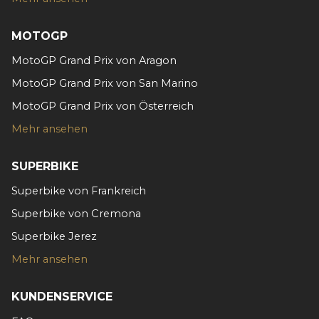
MOTOGP
MotoGP Grand Prix von Aragon
MotoGP Grand Prix von San Marino
MotoGP Grand Prix von Österreich
Mehr ansehen
SUPERBIKE
Superbike von Frankreich
Superbike von Cremona
Superbike Jerez
Mehr ansehen
KUNDENSERVICE