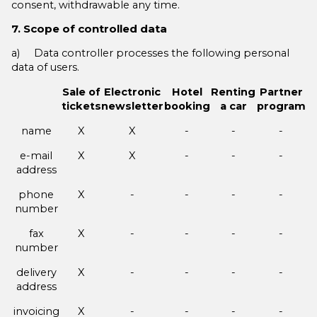
consent, withdrawable any time.
7. Scope of controlled data
a) Data controller processes the following personal
data of users.
Sale of
Electronic
Hotel
Renting
Partner
tickets
newsletter
booking
a car
program
name
X
X
-
-
-
e-mail
X
X
-
-
-
address
phone
X
-
-
-
-
number
fax
X
-
-
-
-
number
delivery
X
-
-
-
-
address
invoicing
X
-
-
-
-