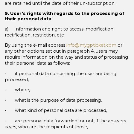
are retained until the date of their un-subscription.
9. User‘s rights with regards to the processing of
their personal data
a) Information and right to access, modification,
rectification, restriction, etc.
By using the e-mail address
info@mygpticket.com
or
any other options set out in paragraph 4, users may
require information on the way and status of processing
their personal data as follows:
- if personal data concerning the user are being
processed,
- where,
- what is the purpose of data processing,
- what kind of personal data are processed,
- are personal data forwarded or not, if the answers
is yes, who are the recipients of those,