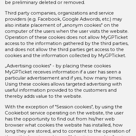
be preliminary deleted or removed.
Third party companies, organizations and service
providers (e.g. Facebook, Google Adwords, etc.) may
also initiate placement of „anonym cookies" on the
computer of the users when the user visits the website.
Operation of these cookies does not allow MyGPTicket
access to the information gathered by the third parties,
and does not allow the third parties get access to the
cookies and the information collected by MyGPTicket.
„Advertising cookies" - by placing these cookies
MyGPTicket receives information if a user has seen a
particular advertisement and if yes, how many times.
Using these cookies allows targeted advertising with
useful information provided to the customers and
thereby adds value to the website.
With the exception of "Session cookies", by using the
Cookiebot service operating on the website, the user
has the opportunity to find out from his/her web
browser what cookies the website has installed, how
long they are stored, and to consent to the operation of