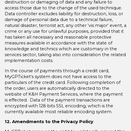
destruction or damaging of data and any failure to
access those due to the change of the used technique.
Data controller excludes liability for destruction, loss, or
damage of personal data due to a technical failure,
natural disaster, terrorist act, any other ‘vis major‘ event, a
crime or any use for unlawful purposes, provided that it
has taken all necessary and reasonable protective
measures available in accordance with the state of
knowledge and technics which are customary in the
services sector, taking also into consideration the related
implementation costs.
In the course of payments through a credit card,
MyGPTicket‘s system does not have access to the
particulars of the credit card. Following completion of
the order, users are automatically directed to the
website of K&H Payment Services, where the payment
is effected. Data of the payment transactions are
encrypted with 128 bits SSL encoding, which is the
currently available most reliable encoding system.
12. Amendments to the Privacy Policy