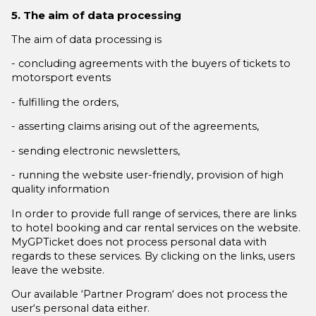
5. The aim of data processing
The aim of data processing is
- concluding agreements with the buyers of tickets to
motorsport events
- fulfilling the orders,
- asserting claims arising out of the agreements,
- sending electronic newsletters,
- running the website user-friendly, provision of high
quality information
In order to provide full range of services, there are links
to hotel booking and car rental services on the website.
MyGPTicket does not process personal data with
regards to these services. By clicking on the links, users
leave the website.
Our available ‘Partner Program‘ does not process the
user‘s personal data either.