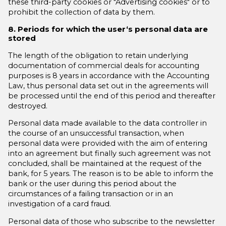
these third-party cookies or "Advertising cookies" or to
prohibit the collection of data by them.
8. Periods for which the user‘s personal data are
stored
The length of the obligation to retain underlying
documentation of commercial deals for accounting
purposes is 8 years in accordance with the Accounting
Law, thus personal data set out in the agreements will
be processed until the end of this period and thereafter
destroyed.
Personal data made available to the data controller in
the course of an unsuccessful transaction, when
personal data were provided with the aim of entering
into an agreement but finally such agreement was not
concluded, shall be maintained at the request of the
bank, for 5 years. The reason is to be able to inform the
bank or the user during this period about the
circumstances of a failing transaction or in an
investigation of a card fraud.
Personal data of those who subscribe to the newsletter