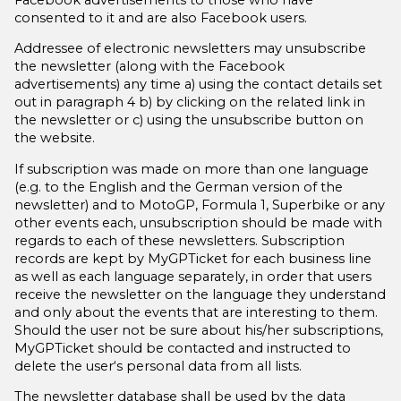
consented to it and are also Facebook users.
soziale Medien, Werbung und Analysen weiter. Unsere
Partner führen diese Informationen möglicherweise mit
Addressee of electronic newsletters may unsubscribe
weiteren Daten zusammen, die Sie ihnen bereitgestellt
the newsletter (along with the Facebook
advertisements) any time
a)
using the contact details set
haben oder die sie im Rahmen Ihrer Nutzung der Dienste
out in paragraph 4
b)
by clicking on the related link in
gesammelt haben.
the newsletter or
c)
using the unsubscribe button on
the website.
If subscription was made on more than one language
(e.g. to the English and the German version of the
newsletter) and to MotoGP, Formula 1, Superbike or any
other events each, unsubscription should be made with
regards to each of these newsletters. Subscription
records are kept by MyGPTicket for each business line
as well as each language separately, in order that users
receive the newsletter on the language they understand
and only about the events that are interesting to them.
Should the user not be sure about his/her subscriptions,
MyGPTicket should be contacted and instructed to
delete the user‘s personal data from all lists.
The newsletter database shall be used by the data