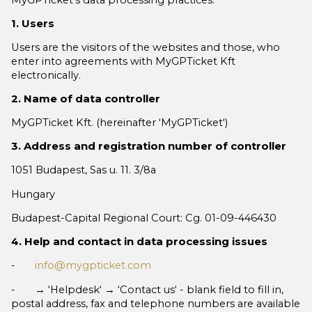
1. Users
Users are the visitors of the websites and those, who
enter into agreements with MyGPTicket Kft
electronically.
2. Name of data controller
MyGPTicket Kft. (hereinafter ‘MyGPTicket‘)
3. Address and registration number of controller
1051 Budapest, Sas u. 11. 3/8a
Hungary
Budapest-Capital Regional Court: Cg. 01-09-446430
4. Help and contact in data processing issues
-
info@mygpticket.com
- → ‘Helpdesk‘ → ‘Contact us‘ - blank field to fill in,
postal address, fax and telephone numbers are available