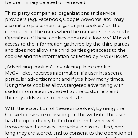
be preliminary deleted or removed.
Third party companies, organizations and service
providers (e.g. Facebook, Google Adwords, etc.) may
also initiate placement of „anonym cookies" on the
computer of the users when the user visits the website.
Operation of these cookies does not allow MyGPTicket
access to the information gathered by the third parties,
and does not allow the third parties get access to the
cookies and the information collected by MyGPTicket.
„Advertising cookies" - by placing these cookies
MyGPTicket receives information if a user has seen a
particular advertisement and if yes, how many times.
Using these cookies allows targeted advertising with
useful information provided to the customers and
thereby adds value to the website.
With the exception of "Session cookies", by using the
Cookiebot service operating on the website, the user
has the opportunity to find out from his/her web
browser what cookies the website has installed, how
long they are stored, and to consent to the operation of