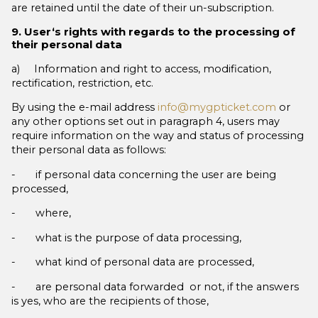
are retained until the date of their un-subscription.
9. User‘s rights with regards to the processing of
their personal data
a) Information and right to access, modification,
rectification, restriction, etc.
By using the e-mail address
info@mygpticket.com
or
any other options set out in paragraph 4, users may
require information on the way and status of processing
their personal data as follows:
- if personal data concerning the user are being
processed,
- where,
- what is the purpose of data processing,
- what kind of personal data are processed,
- are personal data forwarded or not, if the answers
is yes, who are the recipients of those,