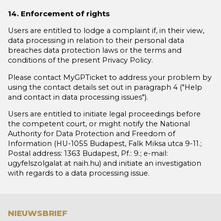
14. Enforcement of rights
Users are entitled to lodge a complaint if, in their view,
data processing in relation to their personal data
breaches data protection laws or the terms and
conditions of the present Privacy Policy.
Please contact MyGPTicket to address your problem by
using the contact details set out in paragraph 4 ("Help
and contact in data processing issues").
Users are entitled to initiate legal proceedings before
the competent court, or might notify the National
Authority for Data Protection and Freedom of
Information (HU-1055 Budapest, Falk Miksa utca 9-11.;
Postal address: 1363 Budapest, Pf.: 9.; e-mail:
ugyfelszolgalat at naih.hu) and initiate an investigation
with regards to a data processing issue.
NIEUWSBRIEF