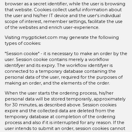
browser as a secret identifier, while the user is browsing
that website. Cookies collect useful information about
the user and his/her IT device and the user‘s individual
scope of interest, remember settings, facilitate the use
of the websites and enrich user-experience.
Visiting mygpticket.com may generate the following
types of cookies:
"Session cookie" - it is necessary to make an order by the
user. Session cookie contains merely a workflow
identifyer and its expiry. The workflow identifyer is
connected to a temporary database containing the
personal data of the user, required for the purposes of
making an order, and the elements of the order.
When the user starts the ordering process, his/her
personal data will be stored temporarily, approximately
for 30 minutes, as described above. Session cookies
expire and the collected data are deleted from the
temporary database at completion of the ordering
process and also if it is interrupted for any reason. If the
user intends to submit an order, session cookies cannot