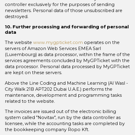
controller exclusively for the purposes of sending
newsletters. Personal data of those unsubscribed are
destroyed.
10. Further processing and forwarding of personal
data
The website
www.mygpticket.com
operates on the
servers of Amazon Web Services EMEA Sarl
(Luxembourg) as data processor, within the frame of the
services agreements concluded by MyGPTicket with the
data processor. Personal data processed by MyGPTicket
are kept on these servers.
Above the Line Coding and Machine Learning (Al Wasl -
City Walk 21B APT202 Dubai U.A.E.) performs the
maintenance, development and programming tasks
related to the website.
The invoices are issued out of the electronic billing
system called "Novitax", run by the data controller as
licensee, while the accounting tasks are completed by
the bookkeeping company Ropo Kft.