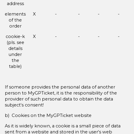
address
elements
X
-
-
-
-
of the
order
cookie-k
X
-
-
-
-
(pls. see
details
under
the
table)
If someone provides the personal data of another
person to MyGPTicket, it is the responsibility of the
provider of such personal data to obtain the data
subject‘s consent!
b) Cookies on the MyGPTicket website
As it is widely known, a cookie is a small piece of data
sent from a website and stored in the user‘s web