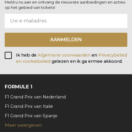
Meld u nu aan en ontvang de nieuwste aanbiedingen en acties
op het gebied van tickets!
AANMELDEN
Ik heb de
Algemene voorwaarden
en
Privacybeleid
en cookiebeleid
gelezen en ik ga ermee akkoord.
FORMULE 1
F1 Grand Prix van Nederland
F1 Grand Prix van Italië
F1 Grand Prix van Spanje
Meer weergeven