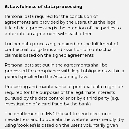
6. Lawfulness of data processing
Personal data required for the conclusion of
agreements are provided by the users, thus the legal
title of data processing is the intention of the parties to
enter into an agreement with each other.
Further data processing, required for the fulfilment of
contractual obligations and assertion of contractual
claims is based on the signed agreements.
Personal data set out in the agreements shall be
processed for compliance with legal obligations within a
period specified in the Accounting Law.
Processing and maintenance of personal data might be
required for the purposes of the legitimate interests
pursued by the data controller or by a third party (e.g.
investigation of a card fraud by the bank).
The entitlement of MyGPTicket to send electronic
newsletters and to operate the website user-friendly (by
using ‘cookies‘) is based on the user‘s voluntarily given