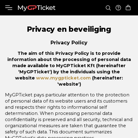
Privacy en beveiliging
Privacy Policy
The aim of this Privacy Policy is to provide
information about the processing of personal data
made available to MyGPTicket Kft (hereinafter
‘MyGPTicket‘) by the individuals using the
website
www.mygpticket.com
(hereinafter:
‘website‘)
MyGPTicket pays particular attention to the protection
of personal data of its website users and its customers
and respects their rights to informational self
determination. When processing personal data
confidentiality is preserved and all security, technical and
organizational measures are taken that guarantee the
safety of such data. This document summarizes
MyGPTicket‘s data processing practices.