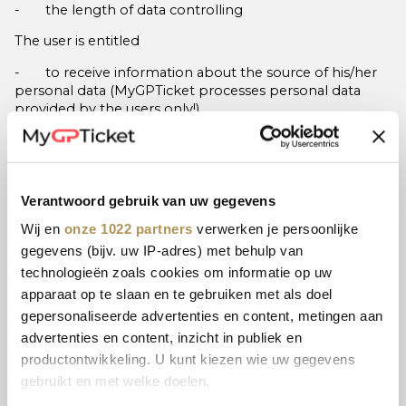
- the length of data controlling
The user is entitled
- to receive information about the source of his/her
personal data (MyGPTicket processes personal data
provided by the users only!)
- to request the correction of his/her personal data,
- to request the termination and/or limitation of data
processing if no purpose exists, or if data processing was
Verantwoord gebruik van uw gegevens
based on the user‘s consent, or it was simply unlawful,
etc.,
Wij en
onze 1022 partners
verwerken je persoonlijke
gegevens (bijv. uw IP-adres) met behulp van
- to object against data processing if the aim is direct
technologieën zoals cookies om informatie op uw
marketing (and his/her consent was withdrawn), or if the
purpose is the legitimate interest pursued by the data
apparaat op te slaan en te gebruiken met als doel
controller or any third party, but in the latter case, these
gepersonaliseerde advertenties en content, metingen aan
are overridden by fundamental privacy rights and
advertenties en content, inzicht in publiek en
interest of the user.
productontwikkeling. U kunt kiezen wie uw gegevens
The user is also entitled to forward his/her personal data
gebruikt en met welke doelen.
to another data controller, provided that processing is