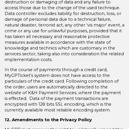
destruction or damaging of data and any failure to
access those due to the change of the used technique.
Data controller excludes liability for destruction, loss, or
damage of personal data due to a technical failure,
natural disaster, terrorist act, any other ‘vis major‘ event, a
crime or any use for unlawful purposes, provided that it
has taken all necessary and reasonable protective
measures available in accordance with the state of
knowledge and technics which are customary in the
services sector, taking also into consideration the related
implementation costs.
In the course of payments through a credit card,
MyGPTicket‘s system does not have access to the
particulars of the credit card. Following completion of
the order, users are automatically directed to the
website of K&H Payment Services, where the payment
is effected. Data of the payment transactions are
encrypted with 128 bits SSL encoding, which is the
currently available most reliable encoding system.
12. Amendments to the Privacy Policy