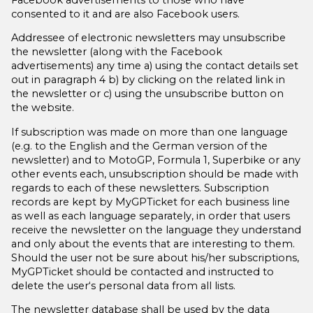
consented to it and are also Facebook users.
Addressee of electronic newsletters may unsubscribe
the newsletter (along with the Facebook
advertisements) any time
a)
using the contact details set
out in paragraph 4
b)
by clicking on the related link in
the newsletter or
c)
using the unsubscribe button on
the website.
If subscription was made on more than one language
(e.g. to the English and the German version of the
newsletter) and to MotoGP, Formula 1, Superbike or any
other events each, unsubscription should be made with
regards to each of these newsletters. Subscription
records are kept by MyGPTicket for each business line
as well as each language separately, in order that users
receive the newsletter on the language they understand
and only about the events that are interesting to them.
Should the user not be sure about his/her subscriptions,
MyGPTicket should be contacted and instructed to
delete the user‘s personal data from all lists.
The newsletter database shall be used by the data