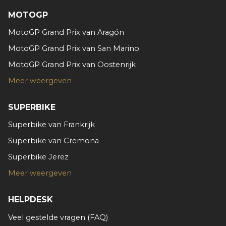
MOTOGP
MotoGP Grand Prix van Aragón
MotoGP Grand Prix van San Marino
MotoGP Grand Prix van Oostenrijk
Meer weergeven
SUPERBIKE
Superbike van Frankrijk
Superbike van Cremona
Superbike Jerez
Meer weergeven
HELPDESK
Veel gestelde vragen (FAQ)