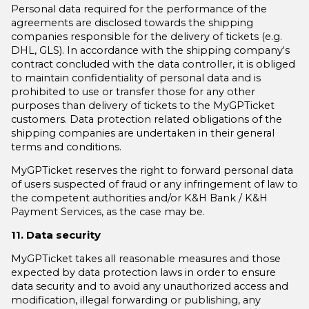
Personal data required for the performance of the
agreements are disclosed towards the shipping
companies responsible for the delivery of tickets (e.g.
DHL, GLS). In accordance with the shipping company‘s
contract concluded with the data controller, it is obliged
to maintain confidentiality of personal data and is
prohibited to use or transfer those for any other
purposes than delivery of tickets to the MyGPTicket
customers. Data protection related obligations of the
shipping companies are undertaken in their general
terms and conditions.
MyGPTicket reserves the right to forward personal data
of users suspected of fraud or any infringement of law to
the competent authorities and/or K&H Bank / K&H
Payment Services, as the case may be.
11. Data security
MyGPTicket takes all reasonable measures and those
expected by data protection laws in order to ensure
data security and to avoid any unauthorized access and
modification, illegal forwarding or publishing, any