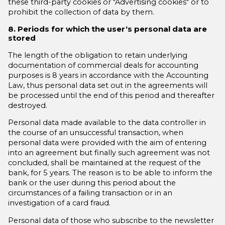
these third-party cookies or "Advertising cookies" or to
prohibit the collection of data by them.
8. Periods for which the user‘s personal data are
stored
The length of the obligation to retain underlying
documentation of commercial deals for accounting
purposes is 8 years in accordance with the Accounting
Law, thus personal data set out in the agreements will
be processed until the end of this period and thereafter
destroyed.
Personal data made available to the data controller in
the course of an unsuccessful transaction, when
personal data were provided with the aim of entering
into an agreement but finally such agreement was not
concluded, shall be maintained at the request of the
bank, for 5 years. The reason is to be able to inform the
bank or the user during this period about the
circumstances of a failing transaction or in an
investigation of a card fraud.
Personal data of those who subscribe to the newsletter