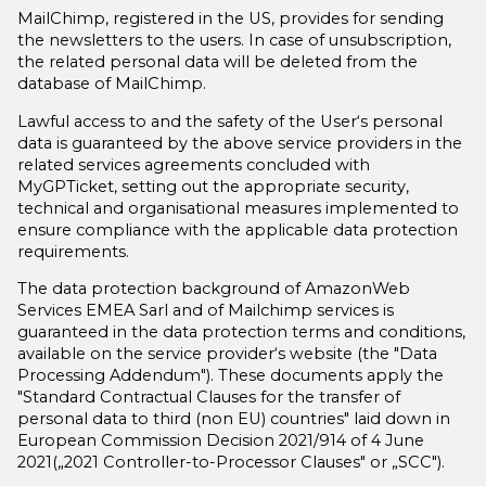
MailChimp, registered in the US, provides for sending
the newsletters to the users. In case of unsubscription,
the related personal data will be deleted from the
database of MailChimp.
Lawful access to and the safety of the User‘s personal
data is guaranteed by the above service providers in the
related services agreements concluded with
MyGPTicket, setting out the appropriate security,
technical and organisational measures implemented to
ensure compliance with the applicable data protection
requirements.
The data protection background of AmazonWeb
Services EMEA Sarl and of Mailchimp services is
guaranteed in the data protection terms and conditions,
available on the service provider‘s website (the "Data
Processing Addendum"). These documents apply the
"Standard Contractual Clauses for the transfer of
personal data to third (non EU) countries" laid down in
European Commission Decision 2021/914 of 4 June
2021(„2021 Controller-to-Processor Clauses" or „SCC").