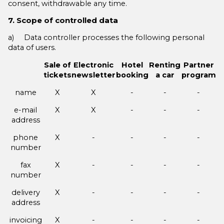
consent, withdrawable any time.
7. Scope of controlled data
a) Data controller processes the following personal
data of users.
Sale of
Electronic
Hotel
Renting
Partner
tickets
newsletter
booking
a car
program
name
X
X
-
-
-
e-mail
X
X
-
-
-
address
phone
X
-
-
-
-
number
fax
X
-
-
-
-
number
delivery
X
-
-
-
-
address
invoicing
X
-
-
-
-