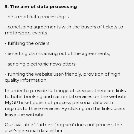
5. The aim of data processing
The aim of data processing is
- concluding agreements with the buyers of tickets to
motorsport events
- fulfilling the orders,
- asserting claims arising out of the agreements,
- sending electronic newsletters,
- running the website user-friendly, provision of high
quality information
In order to provide full range of services, there are links
to hotel booking and car rental services on the website.
MyGPTicket does not process personal data with
regards to these services. By clicking on the links, users
leave the website.
Our available ‘Partner Program‘ does not process the
user‘s personal data either.