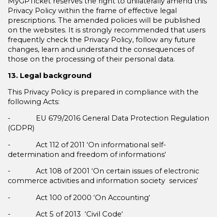
MyGPTicket reserves the right to unilaterally amend this
Privacy Policy within the frame of effective legal
prescriptions. The amended policies will be published
on the websites. It is strongly recommended that users
frequently check the Privacy Policy, follow any future
changes, learn and understand the consequences of
those on the processing of their personal data.
13. Legal background
This Privacy Policy is prepared in compliance with the
following Acts:
- EU 679/2016 General Data Protection Regulation
(GDPR)
- Act 112 of 2011 ‘On informational self-
determination and freedom of informations‘
- Act 108 of 2001 ‘On certain issues of electronic
commerce activities and information society services‘
- Act 100 of 2000 ‘On Accounting‘
- Act 5 of 2013 ‘Civil Code‘