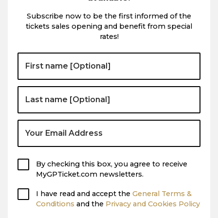
Subscribe now to be the first informed of the
tickets sales opening and benefit from special
rates!
By checking this box, you agree to receive
MyGPTicket.com newsletters.
I have read and accept the
General Terms &
Conditions
and the
Privacy and Cookies Policy