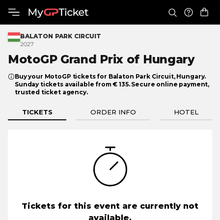
BALATON PARK CIRCUIT
2027
MotoGP Grand Prix
of Hungary
Buy your MotoGP tickets for Balaton Park Circuit, Hungary.
Sunday tickets available from € 135. Secure online payment,
trusted ticket agency.
TICKETS
ORDER INFO
HOTEL
Tickets for this event are currently not
available.