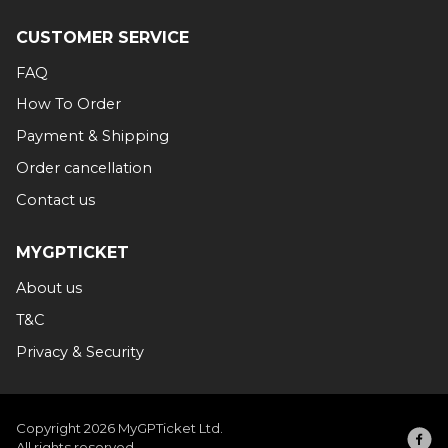
CUSTOMER SERVICE
FAQ
How To Order
Payment & Shipping
Order cancellation
Contact us
MYGPTICKET
About us
T&C
Privacy & Security
Copyright 2026 MyGPTicket Ltd.
All rights reserved.