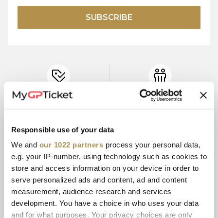
SUBSCRIBE
OFFICIAL
CONTRACTED
TICKET PRICES
PARTNER
Responsible use of your data
We and
our 1022 partners
process your personal data,
15+ YEARS
SECURE
e.g. your IP-number, using technology such as cookies to
EXPERIENCE
PAYMENT
store and access information on your device in order to
serve personalized ads and content, ad and content
measurement, audience research and services
development. You have a choice in who uses your data
CUSTOMER
E-TICKETS
SERVICE
and for what purposes. Your privacy choices are only