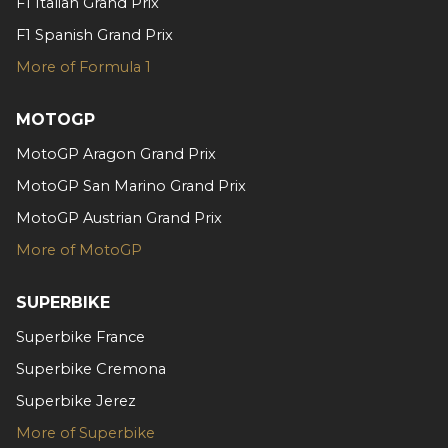
F1 Italian Grand Prix
may combine it with other information that you’ve
provided to them or that they’ve collected from your use
F1 Spanish Grand Prix
of their services.
More of Formula 1
MOTOGP
MotoGP Aragon Grand Prix
MotoGP San Marino Grand Prix
MotoGP Austrian Grand Prix
More of MotoGP
SUPERBIKE
Superbike France
Superbike Cremona
Superbike Jerez
More of Superbike