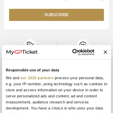
SUBSCRIBE
OFFICIAL
15+ YEARS
TICKET PRICES
EXPERIENCE
Responsible use of your data
We and
our 1022 partners
process your personal data,
e.g. your IP-number, using technology such as cookies to
SECURE
CUSTOMER
PAYMENT
SERVICE
store and access information on your device in order to
serve personalized ads and content, ad and content
measurement, audience research and services
development. You have a choice in who uses your data
E-TICKETS
MULTI-PAYMENT