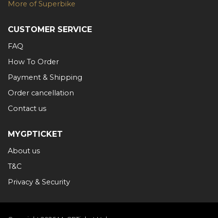
More of Superbike
CUSTOMER SERVICE
FAQ
How To Order
Payment & Shipping
Order cancellation
Contact us
MYGPTICKET
About us
T&C
Privacy & Security