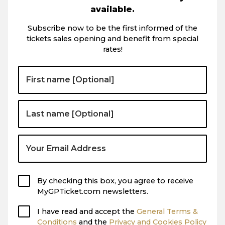
available.
Subscribe now to be the first informed of the
tickets sales opening and benefit from special
rates!
By checking this box, you agree to receive
MyGPTicket.com newsletters.
I have read and accept the
General Terms &
Conditions
and the
Privacy and Cookies Policy