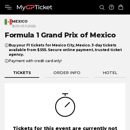
MEXICO
30.10-01.11.2026
Formula 1 Grand Prix
of Mexico
Buy your F1 tickets for Mexico City, Mexico. 3-day tickets
available from $ 555. Secure online payment, trusted ticket
agency.
Payment with credit card only!
TICKETS
ORDER INFO
HOTEL
Tickets for this event are currently not