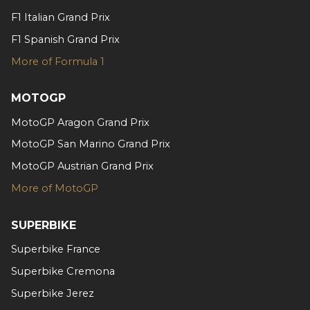
may combine it with other information that you’ve
F1 Italian Grand Prix
provided to them or that they’ve collected from your use
F1 Spanish Grand Prix
of their services.
More of Formula 1
MOTOGP
MotoGP Aragon Grand Prix
MotoGP San Marino Grand Prix
MotoGP Austrian Grand Prix
More of MotoGP
SUPERBIKE
Superbike France
Superbike Cremona
Superbike Jerez