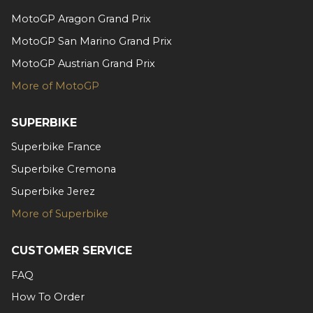
MotoGP Aragon Grand Prix
MotoGP San Marino Grand Prix
MotoGP Austrian Grand Prix
More of MotoGP
SUPERBIKE
Superbike France
Superbike Cremona
Superbike Jerez
More of Superbike
CUSTOMER SERVICE
FAQ
How To Order