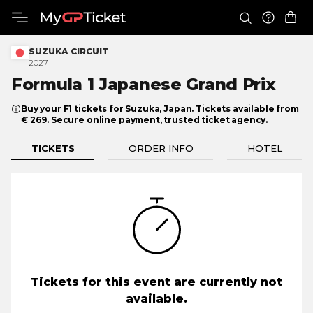
SUZUKA CIRCUIT
2027
Formula 1 Japanese
Grand Prix
Buy your F1 tickets for Suzuka, Japan. Tickets available from
€ 269. Secure online payment, trusted ticket agency.
TICKETS
ORDER INFO
HOTEL
Tickets for this event are currently not
available.