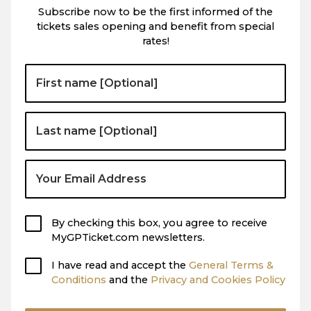
Subscribe now to be the first informed of the
tickets sales opening and benefit from special
rates!
By checking this box, you agree to receive
MyGPTicket.com newsletters.
I have read and accept the
General Terms &
Conditions
and the
Privacy and Cookies Policy