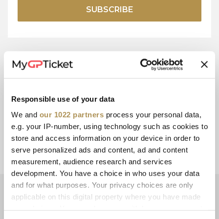
SUBSCRIBE
15+ YEARS
SECURE
EXPERIENCE
PAYMENT
Responsible use of your data
We and
our 1022 partners
process your personal data,
e.g. your IP-number, using technology such as cookies to
store and access information on your device in order to
CUSTOMER
E-TICKETS
serve personalized ads and content, ad and content
SERVICE
measurement, audience research and services
development. You have a choice in who uses your data
and for what purposes. Your privacy choices are only
NEWSLETTER
applicable on this digital property where you have made
Subscribe now for the latest motorsport ticketing offers and
your choices. You can change or withdraw your consent
promotions