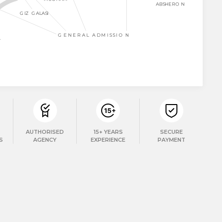
AUTHORISED
15+ YEARS
SECURE
S
AGENCY
EXPERIENCE
PAYMENT