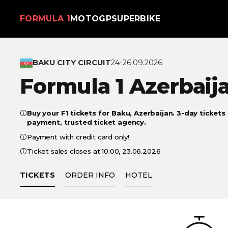
FORMULA 1
MOTOGP
SUPERBIKE
BAKU CITY CIRCUIT
24-26.09.2026
Formula 1 Azerbaij
Buy your F1 tickets for Baku, Azerbaijan. 3-day tickets
payment, trusted ticket agency.
Payment with credit card only!
Ticket sales closes at 10:00, 23.06.2026
TICKETS
ORDER INFO
HOTEL