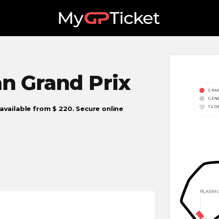
an
Grand Prix
 available from $ 220. Secure online