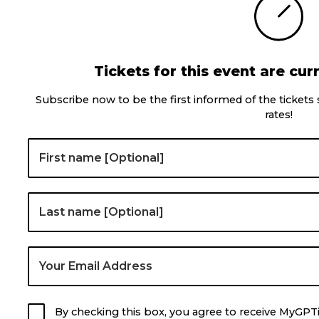
Tickets for this event are curr
Subscribe now to be the first informed of the tickets
rates!
By checking this box, you agree to receive MyGPT