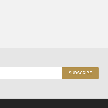
SUBSCRIBE