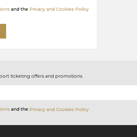
tions
and the
Privacy and Cookies Policy
port ticketing offers and promotions
tions
and the
Privacy and Cookies Policy