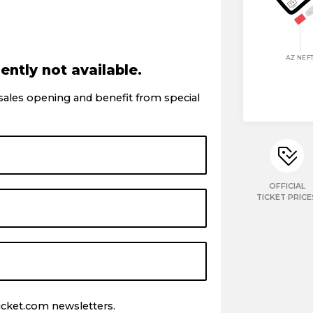
ently not available.
 sales opening and benefit from special
OFFICIAL
TICKET PRICE
icket.com newsletters.