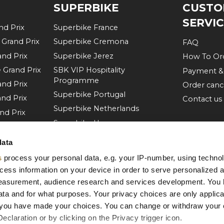
SUPERBIKE
CUSTO
SERVI
d Prix
Superbike France
Grand Prix
Superbike Cremona
FAQ
nd Prix
Superbike Jerez
How To Or
Grand Prix
SBK VIP Hospitality
Payment &
Programme
nd Prix
Order canc
Superbike Portugal
nd Prix
Contact us
Superbike Netherlands
nd Prix
Superbike Hungary
d Prix
Superbike Czech Republic
rand Prix
data
Superbike Aragon
d Prix
s
process your personal data, e.g. your IP-number, using techno
Superbike Misano
d Prix
cess information on your device in order to serve personalized 
More of Superbike
measurement, audience research and services development. You 
nd Prix
ta and for what purposes. Your privacy choices are only applica
re you have made your choices. You can change or withdraw your
claration or by clicking on the Privacy trigger icon.