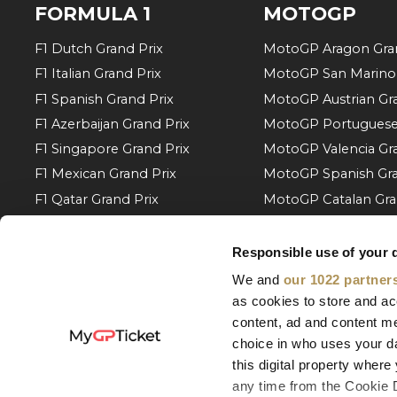
FORMULA 1
MOTOGP
F1 Dutch Grand Prix
MotoGP Aragon Gran
F1 Italian Grand Prix
MotoGP San Marino 
F1 Spanish Grand Prix
MotoGP Austrian Gra
F1 Azerbaijan Grand Prix
MotoGP Portuguese 
F1 Singapore Grand Prix
MotoGP Valencia Gra
F1 Mexican Grand Prix
MotoGP Spanish Gra
F1 Qatar Grand Prix
MotoGP Catalan Gra
F1 Abu Dhabi Grand Prix
MotoGP Italian Gran
F1 Bahrain Grand Prix
MotoGP Hungarian G
Responsible use of your 
F1 Monaco Grand Prix
MotoGP Czech Gran
We and
our 1022 partner
F1 Barcelona Grand Prix
MotoGP Dutch Gran
as cookies to store and ac
content, ad and content 
F1 Austrian Grand Prix
MotoGP German Gra
choice in who uses your da
F1 Belgian Grand Prix
More of MotoGP
this digital property whe
F1 Hungarian Grand Prix
any time from the Cookie De