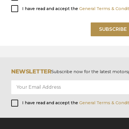
I have read and accept the
General Terms & Condi
SUBSCRIBE
NEWSLETTER
Subscribe now for the latest motors
I have read and accept the
General Terms & Condi