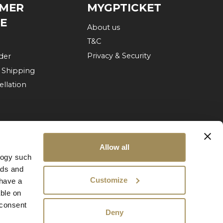
MER
MYGPTICKET
CE
About us
T&C
Privacy & Security
der
 Shipping
ellation
Allow all
logy such
ads and
Customize
have a
ble on
 consent
Deny